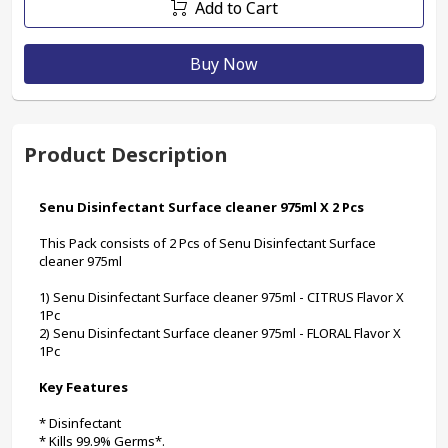
Add to Cart
Buy Now
Product Description
Senu Disinfectant Surface cleaner 975ml X 2 Pcs
This Pack consists of 2 Pcs of Senu Disinfectant Surface 
cleaner 975ml
1) Senu Disinfectant Surface cleaner 975ml - CITRUS Flavor X 
1Pc
2) Senu Disinfectant Surface cleaner 975ml - FLORAL Flavor X 
1Pc
Key Features
* Disinfectant
* Kills 99.9% Germs*.