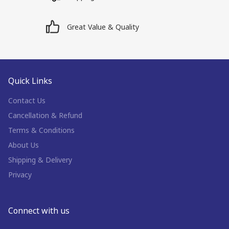
Great Value & Quality
Quick Links
Contact Us
Cancellation & Refund
Terms & Conditions
About Us
Shipping & Delivery
Privacy
Connect with us