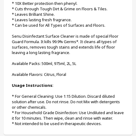
* 10X Better protection then phenyl. 
* Cuts through Tough Dirt & Grime on Floors & Tiles.
* Leaves Brilliant Shine.
* Leaves lasting fresh fragrance.
* Can be used for All Types of Surfaces and Floors.
Senu Disinfectant Surface Cleaner is made of special Floor 
Guard Formula. It kills 99.9% Germs*. It cleans all types of 
surfaces, removes tough stains and extends life of floor 
leaving a long lasting fragrance.
Available Packs: 500ml, 975ml, 2L, 5L
Available Flavors: Citrus, Floral
Usage Instructions:
* For General Cleaning: Use 1:15 Dilution. Discard diluted 
solution after use. Do not rinse. Do not Mix with detergents 
or other chemicals.
* For Household Grade Disinfection: Use Undiluted and leave 
it for 10 minutes. Then wipe, clean and rinse with water.
* Not intended to be used in therapeutic devices.