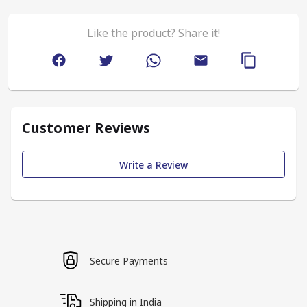
Like the product? Share it!
Customer Reviews
Write a Review
Secure Payments
Shipping in India