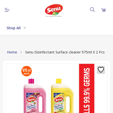
Shop All
Home
Senu Disinfectant Surface cleaner 975ml X 2 Pcs