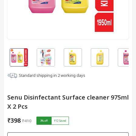
Standard shipping in
2
working days
Senu Disinfectant Surface cleaner 975ml
X 2 Pcs
₹398
₹410
3
% off
₹12
Saved