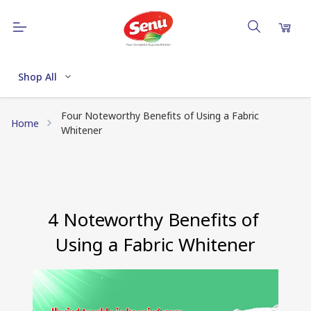
Shop All
Four Noteworthy Benefits of Using a Fabric
Home
Whitener
4 Noteworthy Benefits of 
Using a Fabric Whitener