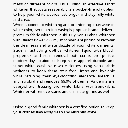
mess of different colors. Thus, using an effective fabric 
whitener that costs reasonably is a pocket-friendly option 
to help your white clothes last longer and stay fully white 
and crisp.
When it comes to whitening and brightening outerwear in 
white color, Senu, an increasingly popular brand, delivers 
premium fabric whitener liquid. Buy 
Senu Fabric Whitener 
with Bleach Power (500ml)
 at convenient pricing to recover 
the cleanness and white dazzle of your white garments. 
Such a fast-acting clothes whitener liquid with bleach 
properties and stain removal potential is the perfect 
modern-day solution to keep your apparel durable and 
super-white. Wash your white clothes using Senu Fabric 
Whitener to keep them stain-free, fresh and hygienic 
while retaining their eye-soothing elegance. Bleach is 
antimicrobial and removes 99.9% of germs. As germs are 
everywhere, treating the white fabric with SenuFabric 
Whitener will remove stains and eliminate germs as well.
Using a good fabric whitener is a certified option to keep 
your clothes flawlessly clean and vibrantly white.