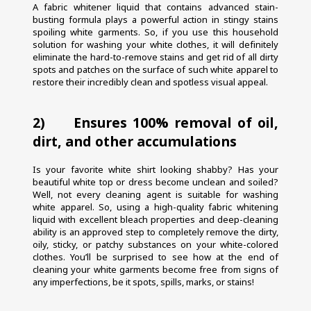
A fabric whitener liquid that contains advanced stain-
busting formula plays a powerful action in stingy stains 
spoiling white garments. So, if you use this household 
solution for washing your white clothes, it will definitely 
eliminate the hard-to-remove stains and get rid of all dirty 
spots and patches on the surface of such white apparel to 
restore their incredibly clean and spotless visual appeal.
2)     Ensures 100% removal of oil, 
dirt, and other accumulations
Is your favorite white shirt looking shabby? Has your 
beautiful white top or dress become unclean and soiled? 
Well, not every cleaning agent is suitable for washing 
white apparel. So, using a high-quality fabric whitening 
liquid with excellent bleach properties and deep-cleaning 
ability is an approved step to completely remove the dirty, 
oily, sticky, or patchy substances on your white-colored 
clothes. You’ll be surprised to see how at the end of 
cleaning your white garments become free from signs of 
any imperfections, be it spots, spills, marks, or stains!