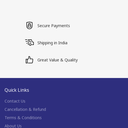
Secure Payments
Shipping in India
Great Value & Quality
Quick Links
Contact Us
Cancellation & Refund
Terms & Conditions
About Us