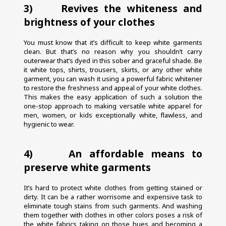
3)     Revives the whiteness and 
brightness of your clothes
You must know that it’s difficult to keep white garments 
clean. But that’s no reason why you shouldn’t carry 
outerwear that’s dyed in this sober and graceful shade. Be 
it white tops, shirts, trousers, skirts, or any other white 
garment, you can wash it using a powerful fabric whitener 
to restore the freshness and appeal of your white clothes. 
This makes the easy application of such a solution the 
one-stop approach to making versatile white apparel for 
men, women, or kids exceptionally white, flawless, and 
hygienic to wear.
4)     An affordable means to 
preserve white garments
It’s hard to protect white clothes from getting stained or 
dirty. It can be a rather worrisome and expensive task to 
eliminate tough stains from such garments. And washing 
them together with clothes in other colors poses a risk of 
the white fabrics taking on those hues and becoming a 