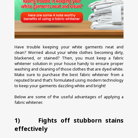
Have trouble keeping your white garments neat and 
clean? Worried about your white clothes becoming dirty, 
blackened, or stained? Then, you must keep a fabric 
whitener solution in your house handy to ensure proper 
washing and cleaning of those clothes that are dyed white. 
Make sure to purchase the best fabric whitener from a 
reputed brand that’s formulated using modern technology 
to keep your garments dazzling white and bright!
Below are some of the useful advantages of applying a 
fabric whitener.
1)     Fights off stubborn stains 
effectively