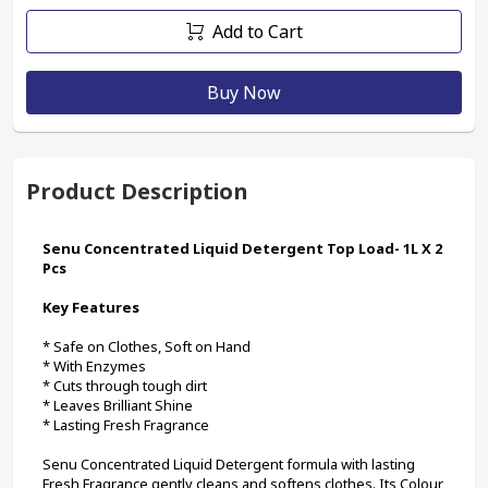
Add to Cart
Buy Now
Product Description
Senu Concentrated Liquid Detergent Top Load- 1L X 2 
Pcs
Key Features
* Safe on Clothes, Soft on Hand
* With Enzymes
* Cuts through tough dirt
* Leaves Brilliant Shine
* Lasting Fresh Fragrance
Senu Concentrated Liquid Detergent formula with lasting 
Fresh Fragrance gently cleans and softens clothes. Its Colour 