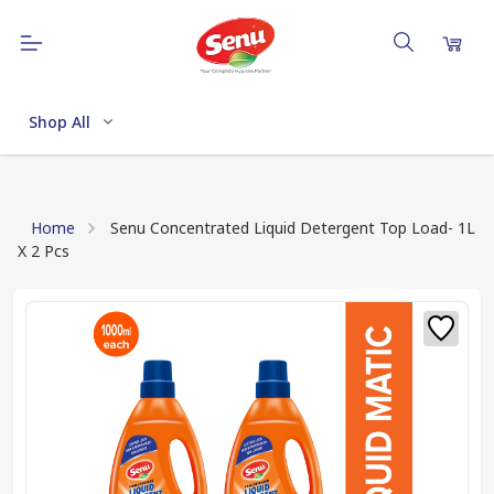
Shop All
Home
Senu Concentrated Liquid Detergent Top Load- 1L
X 2 Pcs