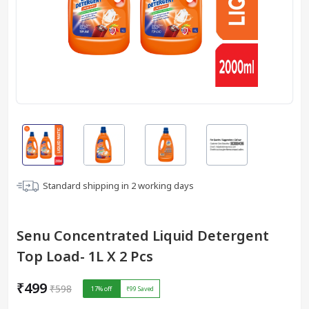
Standard shipping in
2
working days
Senu Concentrated Liquid Detergent
Top Load- 1L X 2 Pcs
₹499
₹598
17
% off
₹99
Saved