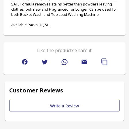
SAFE Formula removes stains better than powders leaving 
clothes look new and Fragranced for Longer. Can be used for 
both Bucket Wash and Top Load Washing Machine. 
Available Packs: 1L, 5L
Like the product? Share it!
Customer Reviews
Write a Review