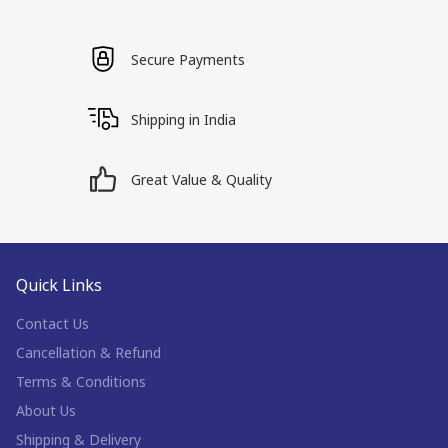
Secure Payments
Shipping in India
Great Value & Quality
Quick Links
Contact Us
Cancellation & Refund
Terms & Conditions
About Us
Shipping & Delivery